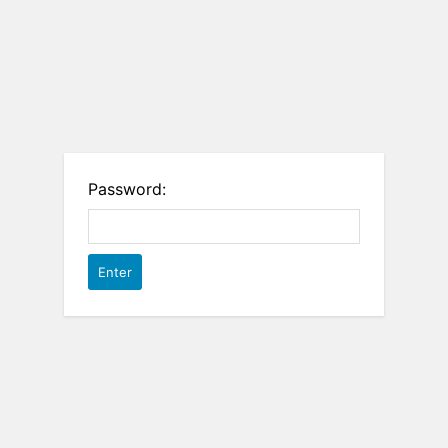
Password: