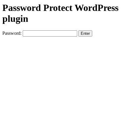
Password Protect WordPress
plugin
Password: