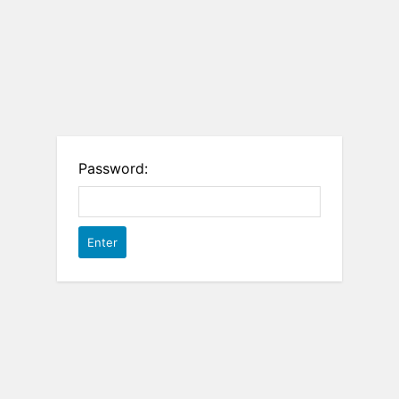
Password: