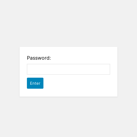
Password: