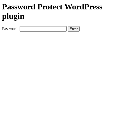
Password Protect WordPress
plugin
Password: