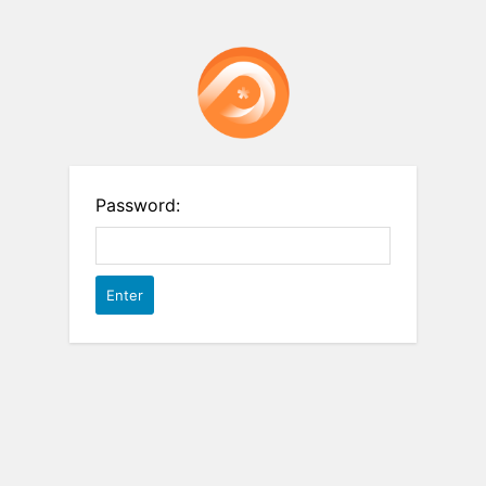
Password: