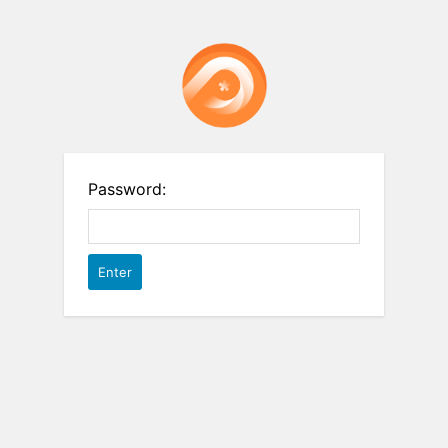
Password: