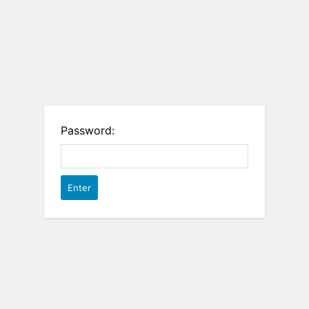
Password: